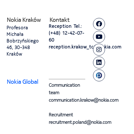
Nokia Kraków
Kontakt
Reception Tel.:
Profesora
(+48) 12-42-07-
Michała
60
Bobrzyńskiego
reception.krakow_tc@nokia.com
46, 30-348
Kraków
Nokia Global
Communication
team
communication.krakow@nokia.com
Recruitment
recruitment.poland@nokia.com