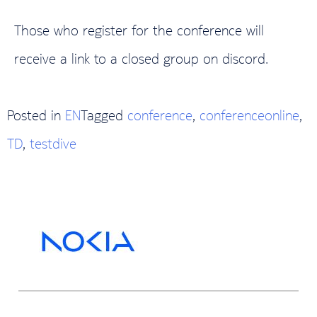
Those who register for the conference will
receive a link to a closed group on discord.
Posted in
EN
Tagged
conference
,
conferenceonline
,
TD
,
testdive