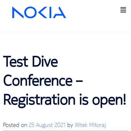
Test Dive
Conference –
Registration is open!
Posted on
25 August 2021
by
Witek Mitoraj