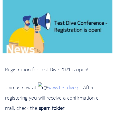
Registration for Test Dive 2021 is open!
Join us now at
www.testdive.pl.
After
registering you will receive a confirmation e-
mail, check the
spam folder
.