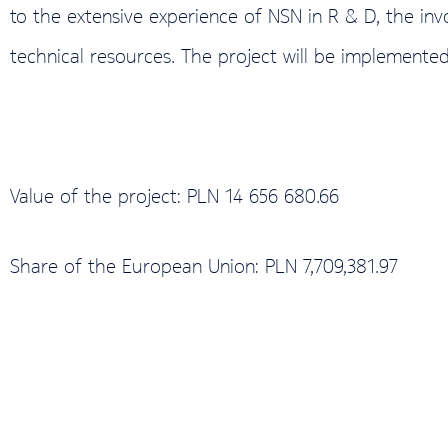
to the extensive experience of NSN in R & D, the in
technical resources. The project will be implemented
Value of the project: PLN 14 656 680.66
Share of the European Union: PLN 7,709,381.97