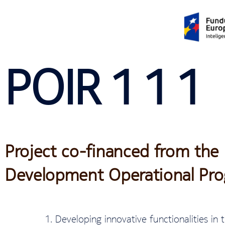
POIR 1 1 1
Project co-financed from the
Development Operational Pr
Developing innovative functionalities in t