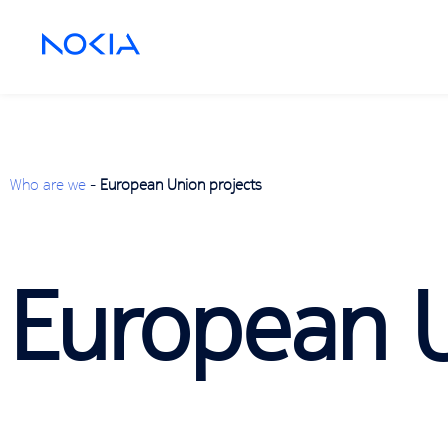
Who are we
-
European Union projects
European U