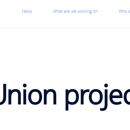
News
What are we working on
Who a
nion proje