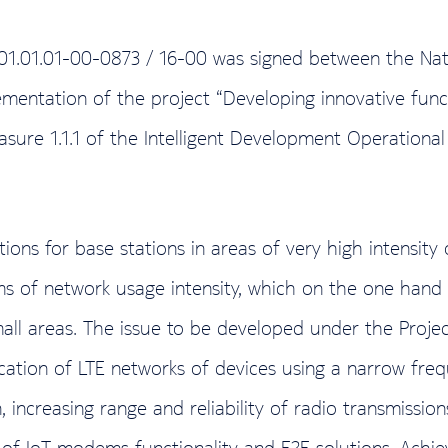
.01.01.01-00-0873 / 16-00 was signed between the Na
ementation of the project “Developing innovative functi
 Measure 1.1.1 of the Intelligent Development Operati
ns for base stations in areas of very high intensity of
s of network usage intensity, which on the one hand i
ll areas. The issue to be developed under the Project 
tion of LTE networks of devices using a narrow freq
on, increasing range and reliability of radio transmiss
 IoT modems functionality and E2E solutions. Achievi