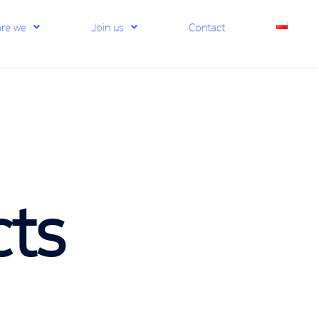
re we
Join us
Contact
cts