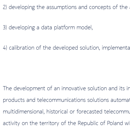
2) developing the assumptions and concepts of the a
3) developing a data platform model,
4) calibration of the developed solution, implementat
The development of an innovative solution and its 
products and telecommunications solutions automati
multidimensional, historical or forecasted telecomm
activity on the territory of the Republic of Poland w