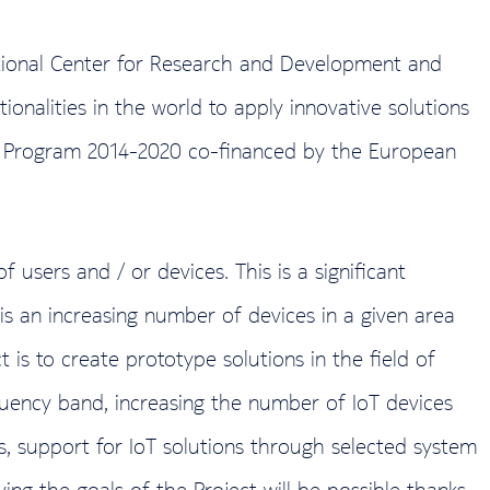
tional Center for Research and Development and
onalities in the world to apply innovative solutions
onal Program 2014-2020 co-financed by the European
 users and / or devices. This is a significant
s an increasing number of devices in a given area
is to create prototype solutions in the field of
uency band, increasing the number of IoT devices
ions, support for IoT solutions through selected system
ng the goals of the Project will be possible thanks