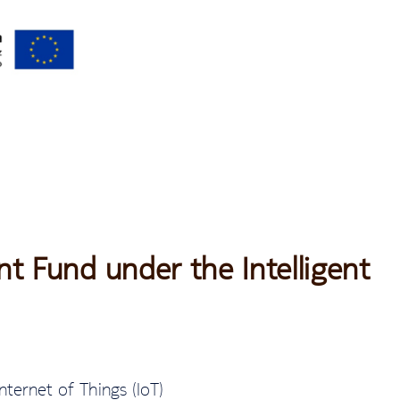
t Fund under the Intelligent
nternet of Things (IoT)