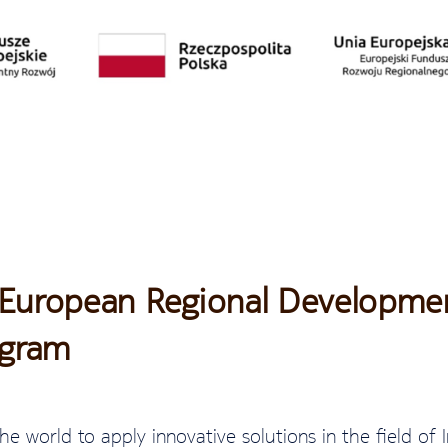
 European Regional Developmen
ogram
he world to apply innovative solutions in the field of I