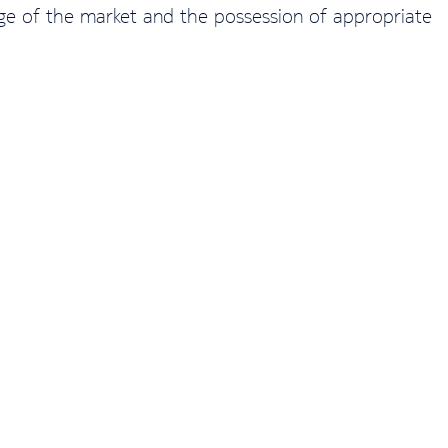
edge of the market and the possession of appropriate