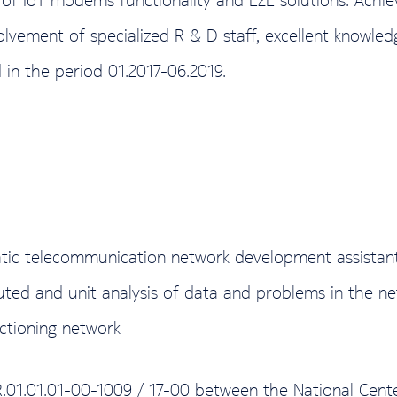
volvement of specialized R & D staff, excellent knowl
 in the period 01.2017-06.2019.
tic telecommunication network development assistant –
buted and unit analysis of data and problems in the n
ctioning network
R.01.01.01-00-1009 / 17-00 between the National Cen