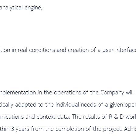
nalytical engine,
ion in real conditions and creation of a user interfac
implementation in the operations of the Company will
cally adapted to the individual needs of a given oper
unications and context data. The results of R & D wor
ithin 3 years from the completion of the project. Achi