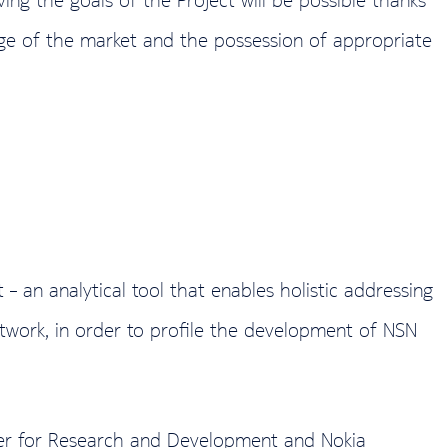
edge of the market and the possession of appropriate
 an analytical tool that enables holistic addressing
etwork, in order to profile the development of NSN
ter for Research and Development and Nokia