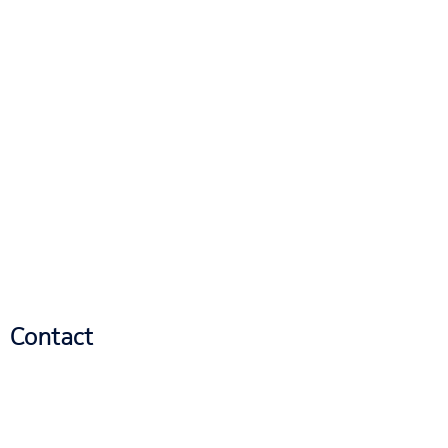
Contact