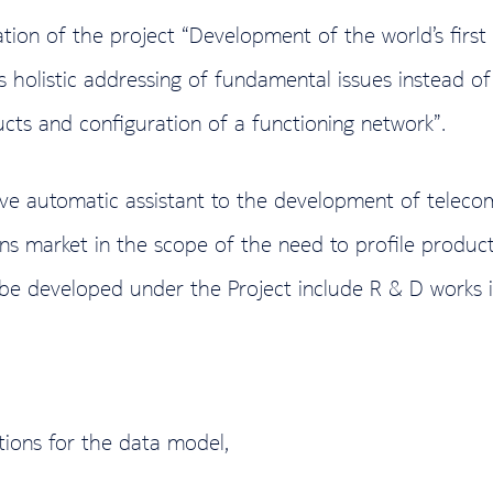
ation of the project “Development of the world’s fir
ws holistic addressing of fundamental issues instead o
cts and configuration of a functioning network”.
ve automatic assistant to the development of telecom
ons market in the scope of the need to profile produ
to be developed under the Project include R & D works i
tions for the data model,