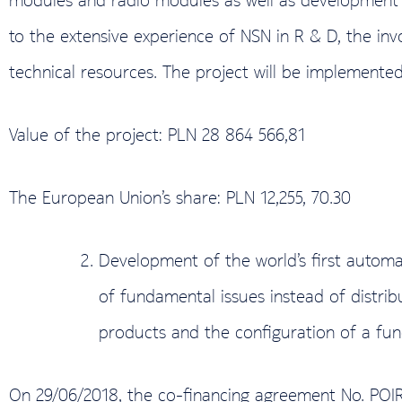
to the extensive experience of NSN in R & D, the in
technical resources. The project will be implemented
Value of the project: PLN 28 864 566,81
The European Union’s share: PLN 12,255, 70.30
Development of the world’s first automa
of fundamental issues instead of distri
products and the configuration of a fun
On 29/06/2018, the co-financing agreement No. POI