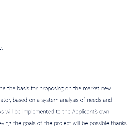
e.
 be the basis for proposing on the market new
ator, based on a system analysis of needs and
ks will be implemented to the Applicant’s own
eving the goals of the project will be possible thanks