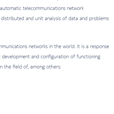
st automatic telecommunications network
f distributed and unit analysis of data and problems
munications networks in the world. It is a response
ct development and configuration of functioning
n the field of, among others: