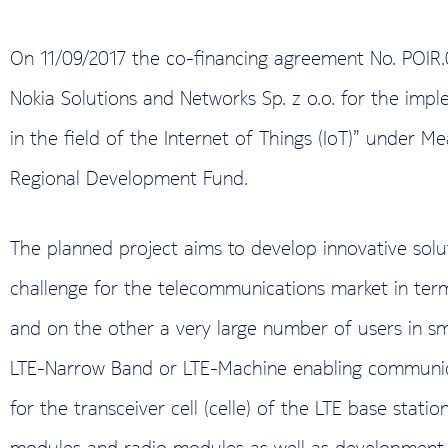
On 11/09/2017 the co-financing agreement No. POIR
Nokia Solutions and Networks Sp. z o.o. for the impl
in the field of the Internet of Things (IoT)” under
Regional Development Fund.
The planned project aims to develop innovative solutio
challenge for the telecommunications market in term
and on the other a very large number of users in sma
LTE-Narrow Band or LTE-Machine enabling communica
for the transceiver cell (celle) of the LTE base stati
modules and radio modules as well as development of