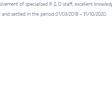
volvement of specialized R & D staff, excellent knowl
 and settled in the period 01/03/2018 – 31/10/2020.