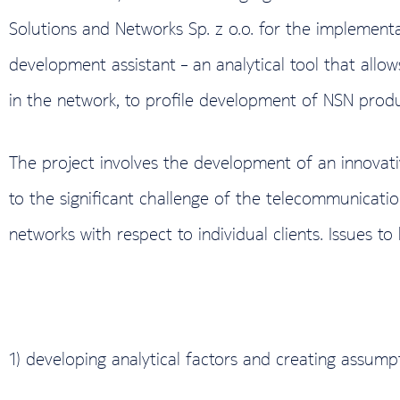
Solutions and Networks Sp. z o.o. for the implement
development assistant – an analytical tool that allo
in the network, to profile development of NSN produ
The project involves the development of an innovati
to the significant challenge of the telecommunicati
networks with respect to individual clients. Issues 
1) developing analytical factors and creating assump