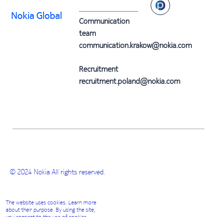
Nokia Global
Communication
team
communication.krakow@nokia.com
Recruitment
recruitment.poland@nokia.com
© 2024 Nokia All rights reserved.
The website uses cookies. Learn more
about their purpose. By using the site,
you consent to the use of cookies.