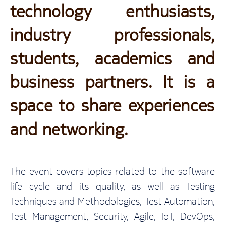
technology enthusiasts,
industry professionals,
students, academics and
business partners. It is a
space to share experiences
and networking.
The event covers topics related to the software
life cycle and its quality, as well as Testing
Techniques and Methodologies, Test Automation,
Test Management, Security, Agile, IoT, DevOps,