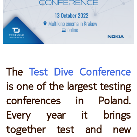
The
Test Dive Conference
is one of the largest testing
conferences in Poland.
Every year it brings
together test and new