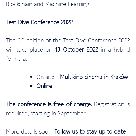
Blockchain and Machine Learning.
Test Dive Conference 2022
th
The 6
edition of the Test Dive Conference 2022
will take place on
13 October 2022
in a hybrid
formula.
On site –
Multikino cinema in Kraków
Online
The conference is free of charge.
Registration is
required, starting in September.
More details soon.
Follow us to stay up to date