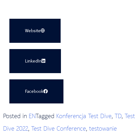
Website
LinkedIn
Facebook
Posted in
EN
Tagged
Konferencja Test Dive
,
TD
,
Test
Dive 2022
,
Test Dive Conference
,
testowanie