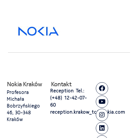
Nokia Kraków
Kontakt
Reception Tel.:
Profesora
(+48) 12-42-07-
Michała
60
Bobrzyńskiego
reception.krakow_tc@nokia.com
46, 30-348
Kraków