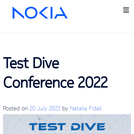
Test Dive
Conference 2022
Posted on
20 July 2022
by
Natalia Fidali