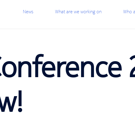
News
What are we working on
Who a
Conference 
w!