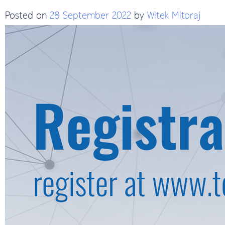
Posted on
28 September 2022
by
Witek Mitoraj