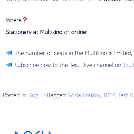
Where
Stationary at Multikino
or
online
:
The number of seats in the Multikino is limited, 
Subscribe now to the Test Dive channel on
You
Posted in
Blog
,
EN
Tagged
Nokia Kraków
,
TD22
,
Test D