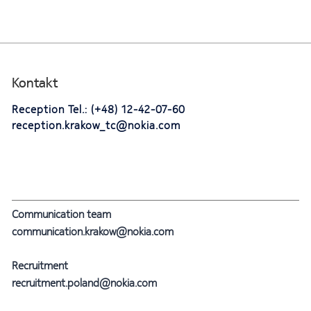
Kontakt
Reception Tel.: (+48) 12-42-07-60
reception.krakow_tc@nokia.com
Communication team
communication.krakow@nokia.com
Recruitment
recruitment.poland@nokia.com