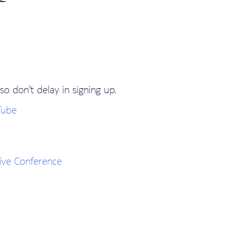
so don’t delay in signing up.
Tube
ive Conference