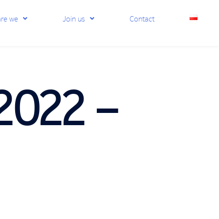
re we
Join us
Contact
2022 –