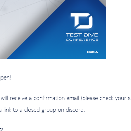
open!
u will receive a confirmation email (please check your 
a link to a closed group on discord.
2
.