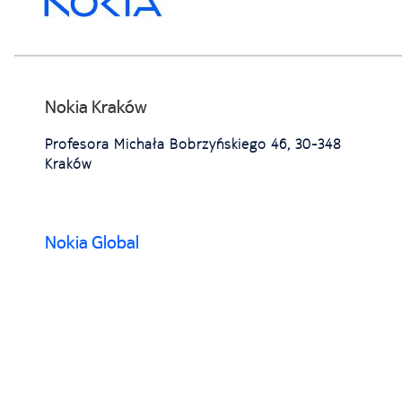
Nokia Kraków
Profesora Michała Bobrzyńskiego 46, 30-348
Kraków
Nokia Global