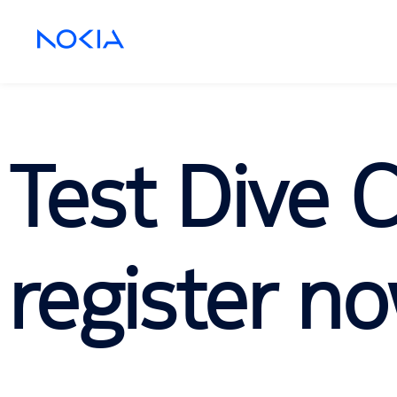
Test Dive 
register no