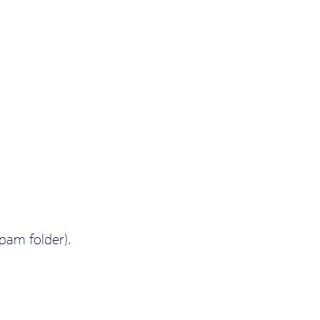
spam folder).