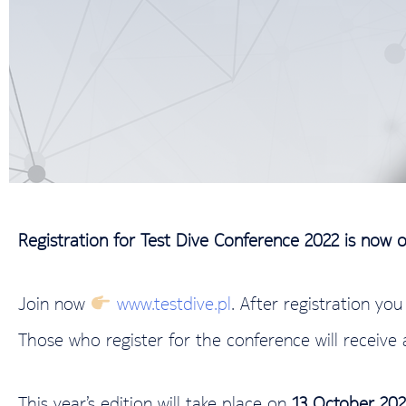
Registration for Test Dive Conference 2022 is now 
Join now
www.testdive.pl
. After registration yo
Those who register for the conference will receive 
This year’s edition will take place on
13 October 202