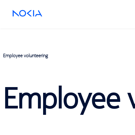
Employee volunteering
Employee v