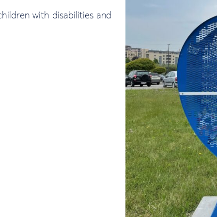
ldren with disabilities and