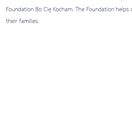
Foundation Bo Cię Kocham. The Foundation helps chi
their families.