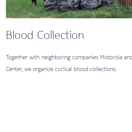
Blood Collection
Together with neighboring companies Motorola and 
Center, we organize cyclical blood collections.