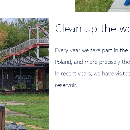
Clean up the w
Every year we take part in the
Poland, and more precisely th
In recent years, we have visite
reservoir.