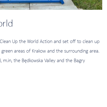
orld
 Clean Up the World Action and set off to clean up
e green areas of Krakow and the surrounding area.
d, m.in, the Będkowska Valley and the Bagry