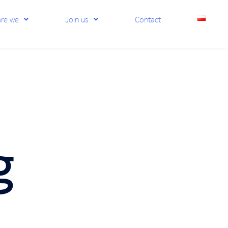
re we
Join us
Contact
g