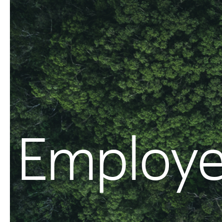
Employe