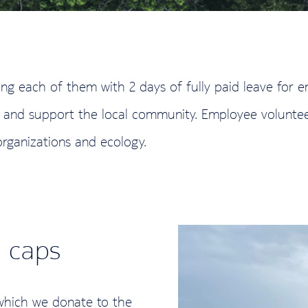
ing each of them with 2 days of fully paid leave for 
urs and support the local community. Employee volunte
organizations and ecology.
e caps
 which we donate to the