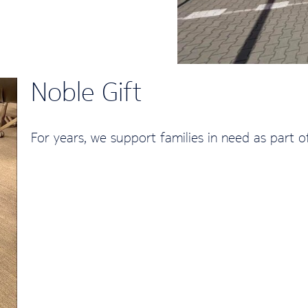
Noble Gift
For years, we support families in need as part o