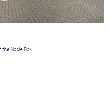
f the Noble Box.