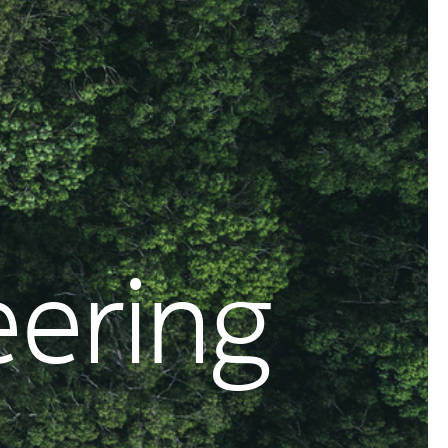
eering