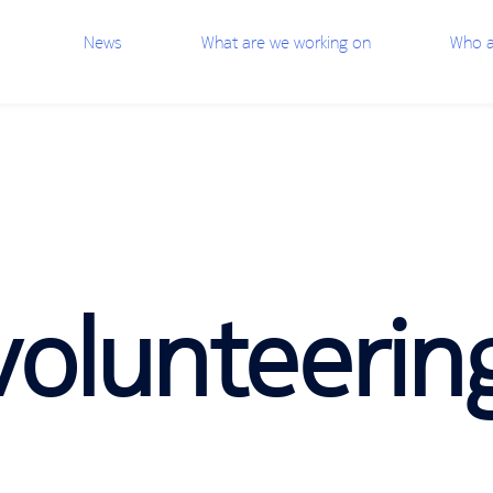
News
What are we working on
Who a
olunteerin