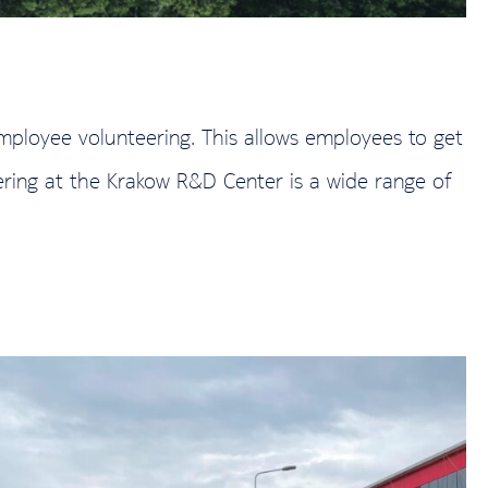
employee volunteering. This allows employees to get
ering at the Krakow R&D Center is a wide range of