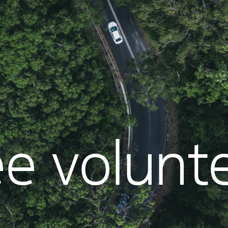
e volunt