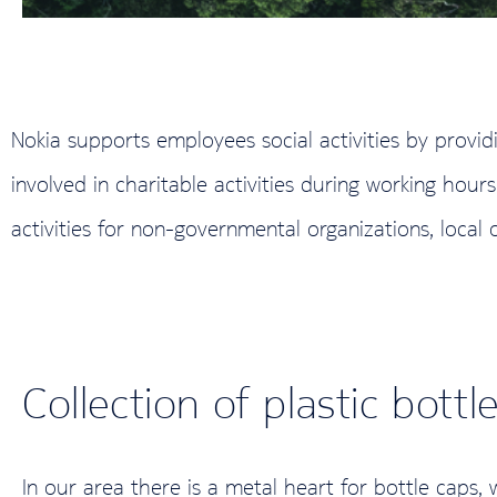
Nokia supports employees social activities by provid
involved in charitable activities during working ho
activities for non-governmental organizations, local 
Collection of plastic bottl
In our area there is a metal heart for bottle caps,