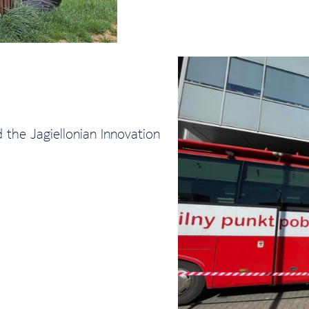
the Jagiellonian Innovation