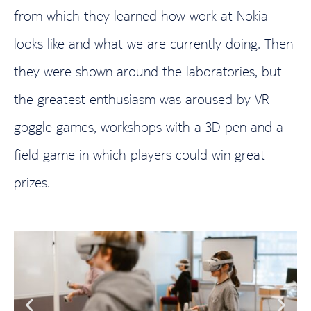
from which they learned how work at Nokia
looks like and what we are currently doing. Then
they were shown around the laboratories, but
the greatest enthusiasm was aroused by VR
goggle games, workshops with a 3D pen and a
field game in which players could win great
prizes.