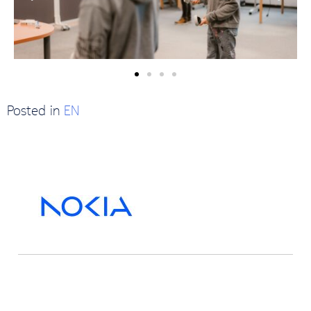
Posted in
EN