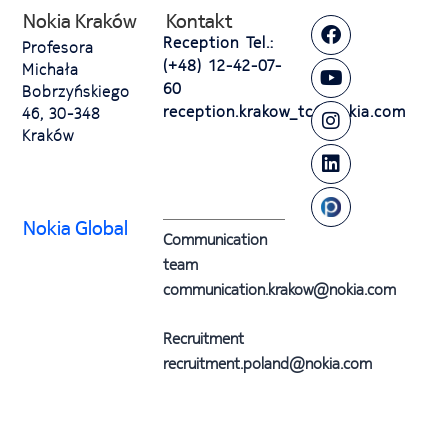
Nokia Kraków
Kontakt
Reception Tel.:
Profesora
(+48) 12-42-07-
Michała
60
Bobrzyńskiego
reception.krakow_tc@nokia.com
46, 30-348
Kraków
Nokia Global
Communication
team
communication.krakow@nokia.com
Recruitment
recruitment.poland@nokia.com