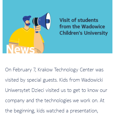
On February 7, Krakow Technology Center was
visited by special guests. Kids from Wadowicki
Uniwersytet Dzieci visited us to get to know our
company and the technologies we work on. At
the beginning, kids watched a presentation,