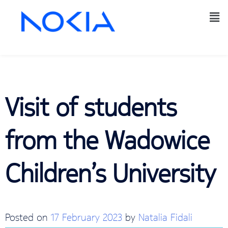
Visit of students
from the Wadowice
Children’s University
Posted on
17 February 2023
by
Natalia Fidali